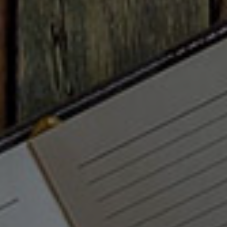
client portal