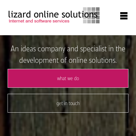
about
An ideas company and specialist in the
development of online solutions.
online systems
what we do
website development
get in touch
apps
contact