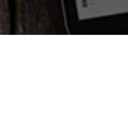
Need a workable
online system?
Achieving meaningful online results for
your business takes more than just the
latest technology and programming
gimmicks. We have a proven track record