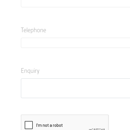
Telephone
Enquiry