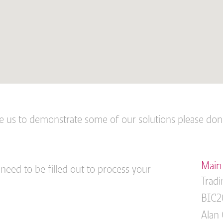
ke us to demonstrate some of our solutions please don’t
Main 
 need to be filled out to process your
Tradi
BIC2
Alan 