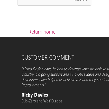
Return home
CUSTOMER COMMENT
"Lizard Design have helped us develop what we believe to
industry. On going support and innovative ideas and desi
developers have helped us achieve this and they contin
improvements."
Ricky Davies
Sub-Zero and Wolf Europe