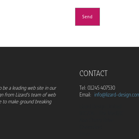
Send
CONTACT
 be a leading web site in our
Tel: 01245 407530
gn from Lizard's team of web
Email:
info@lizard-design.co
ue to make ground breaking
Lizard Design Limited
BIC206 - The MedBIC
Alan Cherry Drive
Chelmsford
Essex