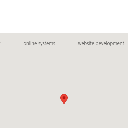
t
online systems
website development