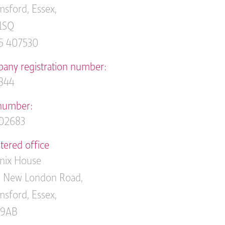
sford, Essex,
1SQ
5 407530
any registration number:
844
number:
02683
tered office
nix House
 New London Road,
sford, Essex,
 9AB