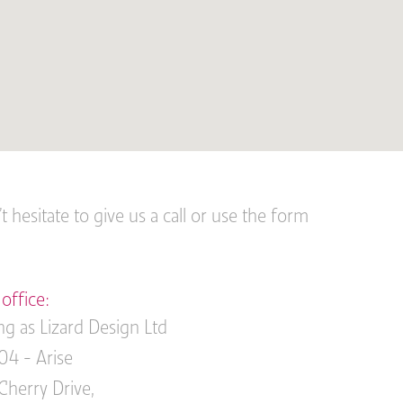
 hesitate to give us a call or use the form
office:
ng as Lizard Design Ltd
04 - Arise
Cherry Drive,