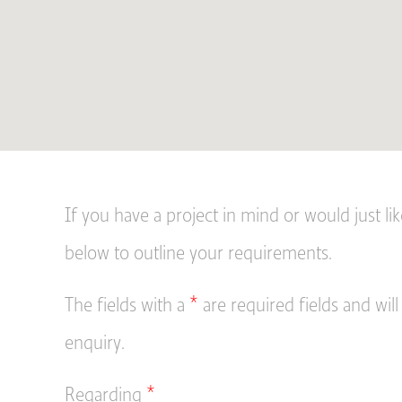
If you have a project in mind or would just li
below to outline your requirements.
The fields with a
*
are required fields and will
enquiry.
Regarding
*