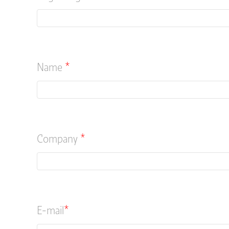
Name
*
Company
*
E-mail
*