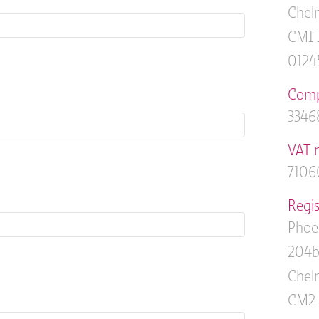
Chelm
CM1 
0124
Comp
3346
VAT 
7106
Regis
Phoe
204b
Chelm
CM2